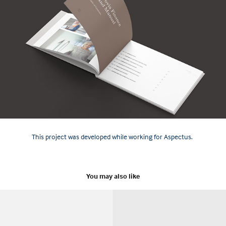
This project was developed while working for Aspectus.
You may also like