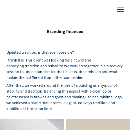
Branding finances
Updated tradition, is that even possible?
I think it is. This client was looking for a new brand
conveying tradition and reliability. We worked together in a discovery
session to understand better their clients, their mission and what
makes them different from other companies.
After that, we worked around the idea of a building as a symbol of
stability and tradition. Balancing this aspect with a clean color
palette based in browns and golds and making use of a minimal logo,
we achieved a brand that is sleek, elegant, conveys tradition and
ambition at the same time.